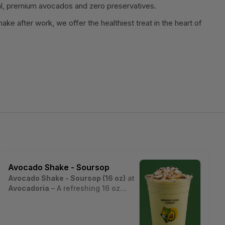
l, premium avocados and zero preservatives.
ake after work, we offer the healthiest treat in the heart of
Avocado Shake - Soursop
Avocado Shake - Soursop (16 oz)
at
Avocadoria
– A refreshing 16 oz
signature avocado shake blended
Estimated nutritional values per
with tangy, tropical soursop fruit,
serving (~16 oz cup, ~450 g):
layered with pearls, chia seeds,
• Calories: ~480 kcal
Nutrition estimates are based on a typical