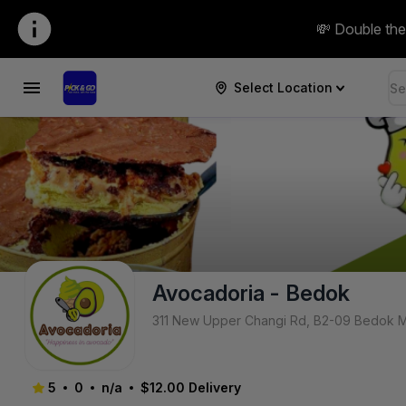
Pick & Go SG | avocadoria-bedok
💸 Double the
Select Location
Avocadoria - Bedok
311 New Upper Changi Rd, B2-09 Bedok M
5
0
n/a
$12.00
Delivery