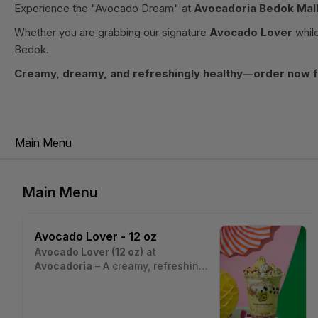
Experience the "Avocado Dream" at
Avocadoria Bedok Mal
Whether you are grabbing our signature
Avocado Lover
while
Bedok.
Creamy, dreamy, and refreshingly healthy—order now fo
Main Menu
Main Menu
Avocado Lover - 12 oz
Avocado Lover (12 oz)
at
Avocadoria
– A creamy, refreshing
avocado dessert drink layered with
Estimated nutritional values per
fresh avocado chunks, crushed
serving (~12 oz cup, ~340 g):
graham, sago pearls, and nuts,
• Calories: ~420 kcal
Nutrition estimates are based on a typical