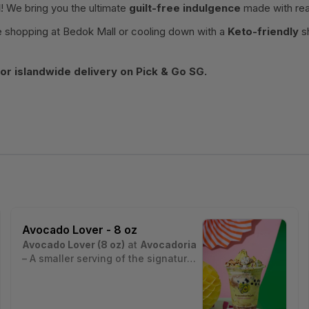
l
! We bring you the ultimate
guilt-free indulgence
made with rea
 shopping at Bedok Mall or cooling down with a
Keto-friendly
sh
r islandwide delivery on Pick & Go SG.
Avocado Lover - 8 oz
Avocado Lover (8 oz)
at
Avocadoria
– A smaller serving of the signature
avocado dessert drink made with
Estimated nutritional values per
creamy avocado, sago pearls,
serving (~8 oz cup, ~230 g):
crushed graham, and nuts for a
• Calories: ~280 kcal
Nutrition estimates are based on a typical