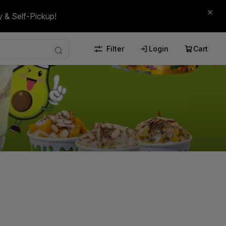
y & Self-Pickup!
Filter
Login
Cart