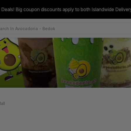
 Deals! Big coupon discounts apply to both Islandwide Deliver
all