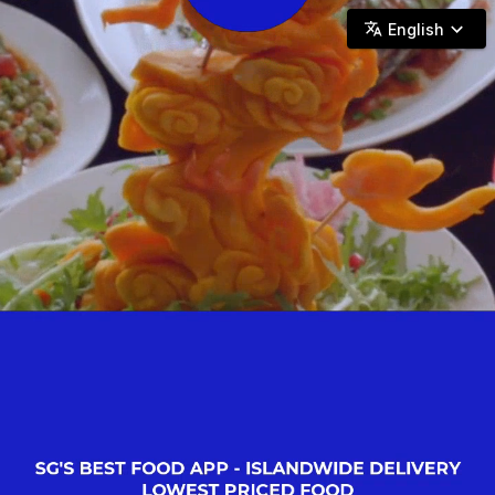
Pick & Go SG - Halal Eats, Islandwide Reach.
English