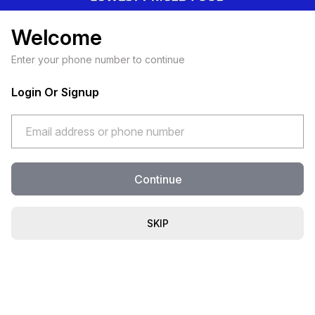
Welcome
Enter your phone number to continue
Login Or Signup
Continue
SKIP